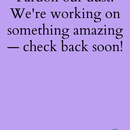
We're working on
something amazing
— check back soon!