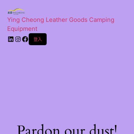
Ying Cheong Leather Goods Camping
Equipment
登入
Pardon our dust!