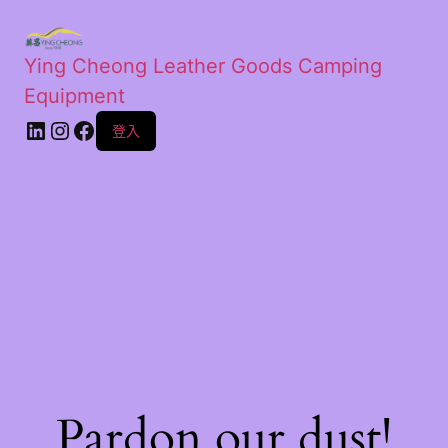
Ying Cheong Leather Goods Camping
Equipment
登入
Pardon our dust!