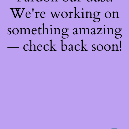
We're working on
something amazing
— check back soon!