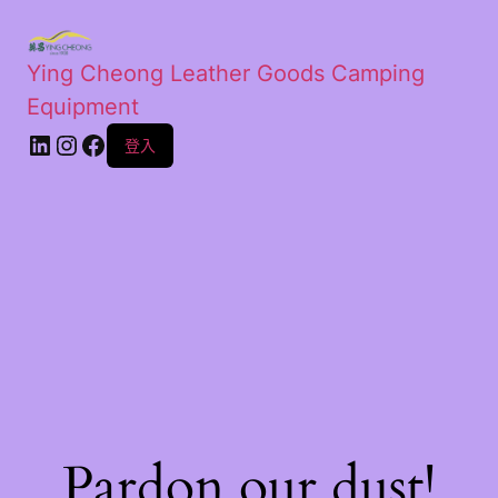
Ying Cheong Leather Goods Camping
Equipment
登入
Pardon our dust!