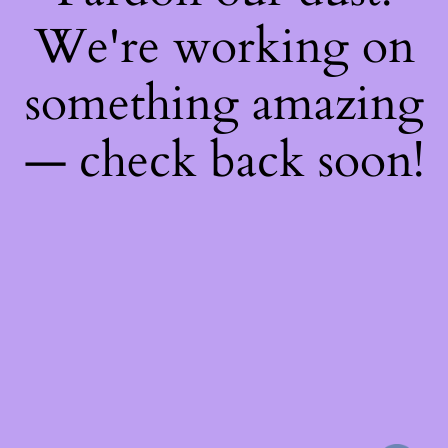
We're working on
something amazing
— check back soon!