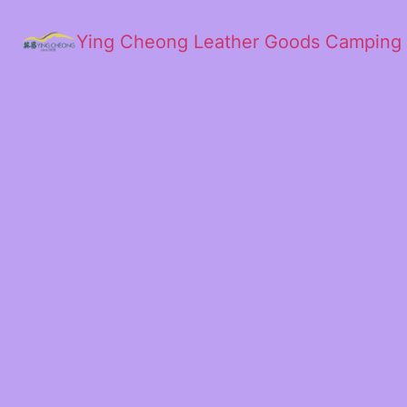
Ying Cheong Leather Goods Camping