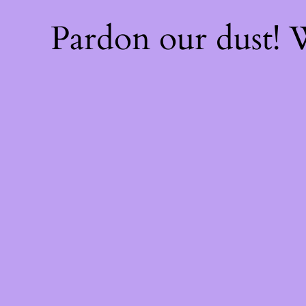
Pardon our dust!