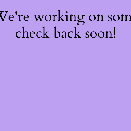
 We're working on so
check back soon!