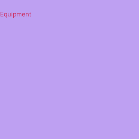
 Equipment