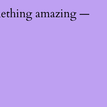
mething amazing —