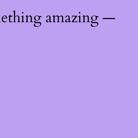
mething amazing —