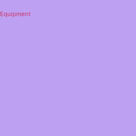
 Equipment