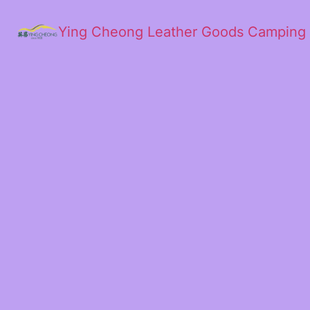
Ying Cheong Leather Goods Camping