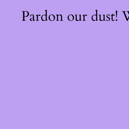
Pardon our dust!