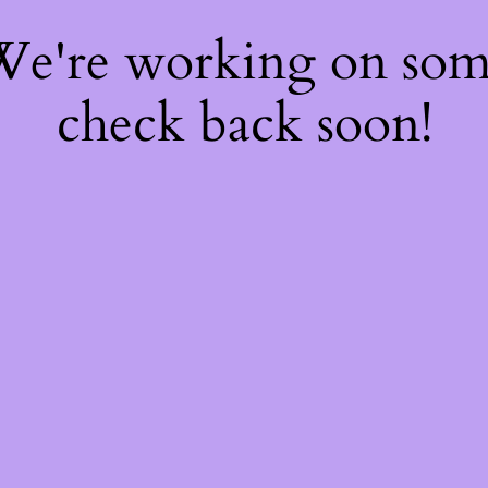
 We're working on so
check back soon!