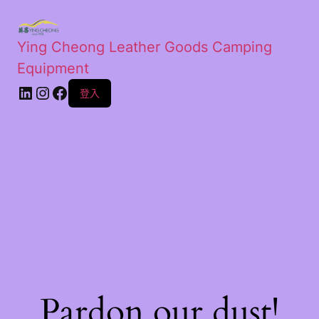
Ying Cheong Leather Goods Camping
Equipment
登入
Pardon our dust!