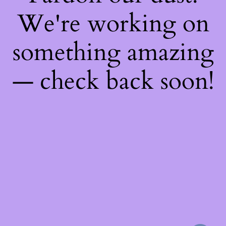
We're working on
something amazing
— check back soon!