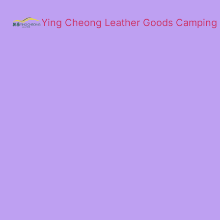
Ying Cheong Leather Goods Camping