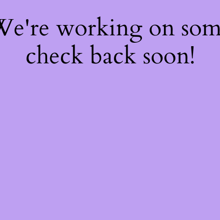
 We're working on so
check back soon!