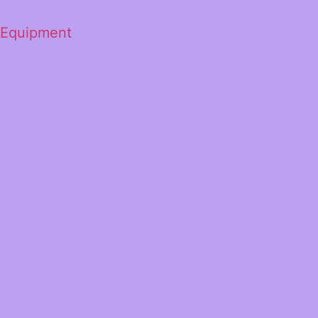
 Equipment