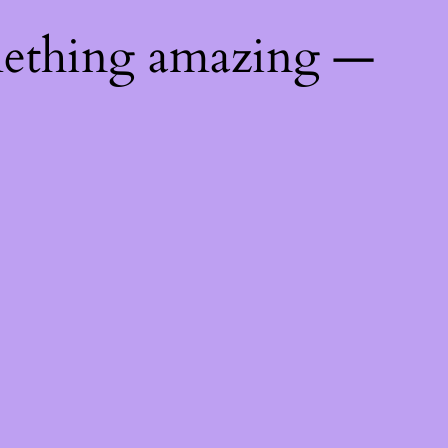
mething amazing —