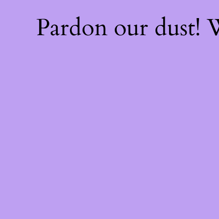
Pardon our dust!