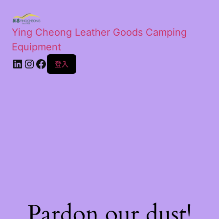
Ying Cheong Leather Goods Camping
Equipment
登入
Pardon our dust!