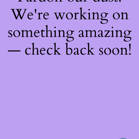
We're working on
something amazing
— check back soon!