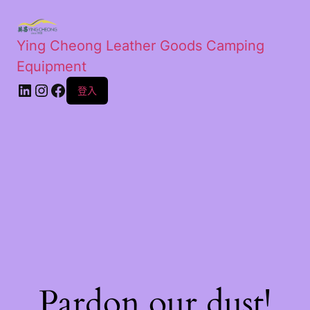
Ying Cheong Leather Goods Camping
Equipment
登入
Pardon our dust!