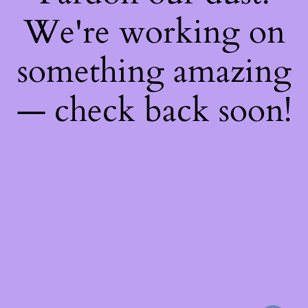
We're working on
something amazing
— check back soon!