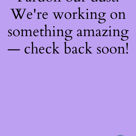
We're working on
something amazing
— check back soon!