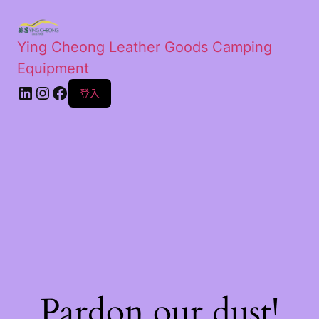
Ying Cheong Leather Goods Camping
Equipment
登入
Pardon our dust!