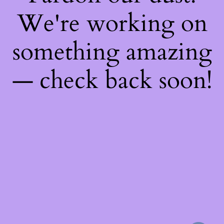
We're working on
something amazing
— check back soon!