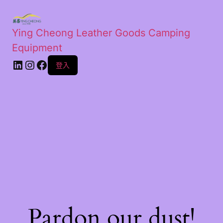
Ying Cheong Leather Goods Camping
Equipment
登入
Pardon our dust!