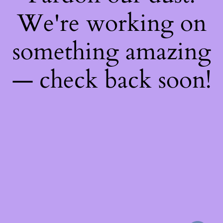
We're working on
something amazing
— check back soon!