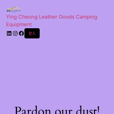
Ying Cheong Leather Goods Camping
Equipment
登入
Pardon our dust!