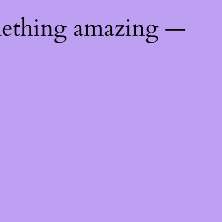
mething amazing —