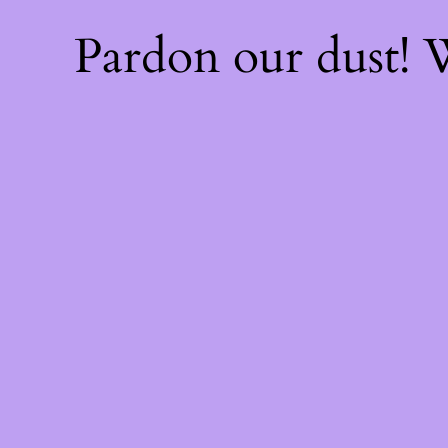
Pardon our dust!