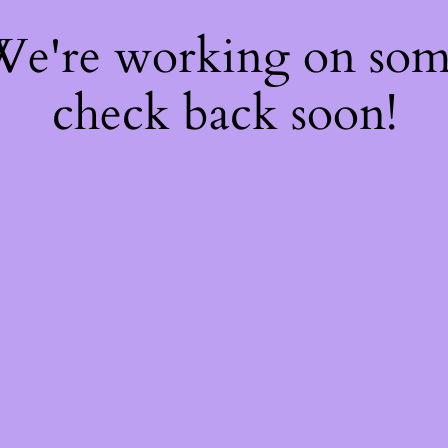
 We're working on so
check back soon!