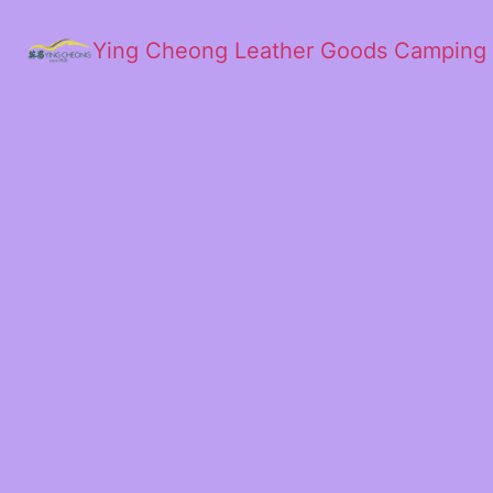
Ying Cheong Leather Goods Camping