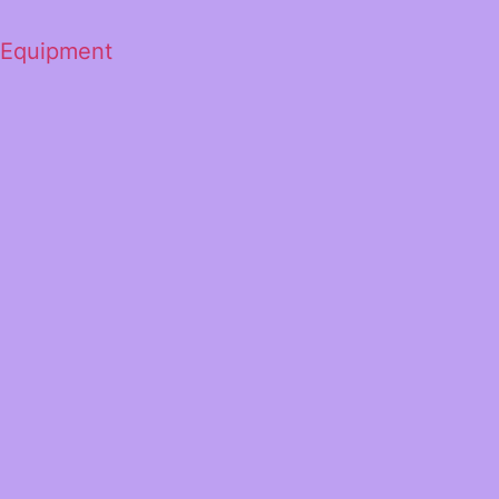
 Equipment