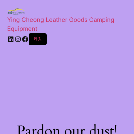
Ying Cheong Leather Goods Camping
Equipment
登入
Pardon our dust!