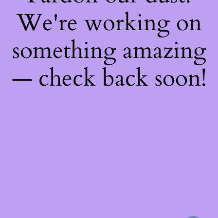
We're working on
something amazing
— check back soon!