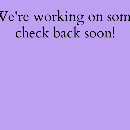
 We're working on so
check back soon!