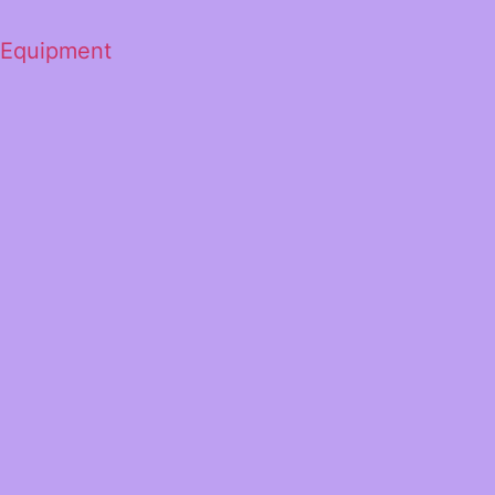
 Equipment