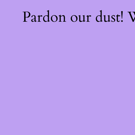
Pardon our dust!