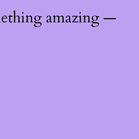
mething amazing —