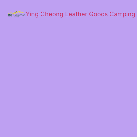
Ying Cheong Leather Goods Camping