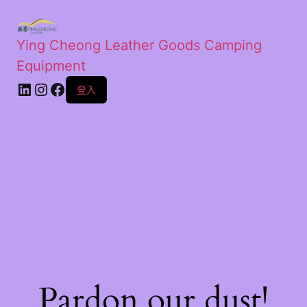
Ying Cheong Leather Goods Camping
Equipment
登入
Pardon our dust!