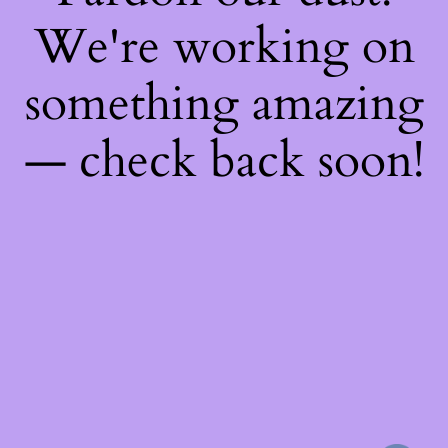
We're working on
something amazing
— check back soon!