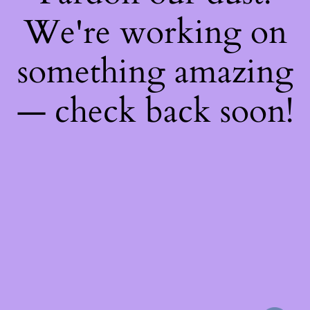
We're working on
something amazing
— check back soon!