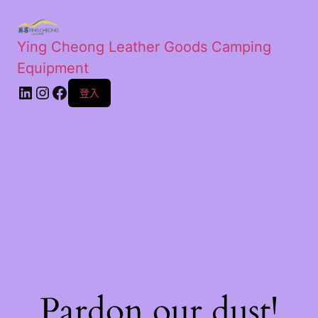
Ying Cheong Leather Goods Camping
Equipment
登入
Pardon our dust!