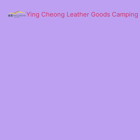
Ying Cheong Leather Goods Camping