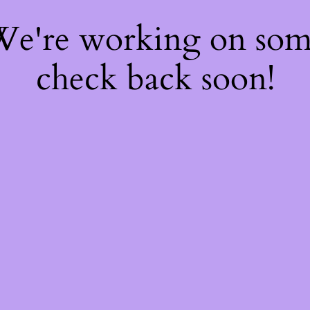
 We're working on so
check back soon!