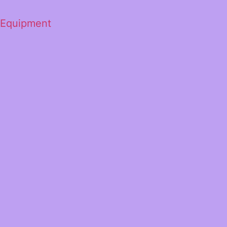
 Equipment