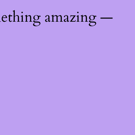
mething amazing —