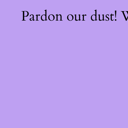
Pardon our dust!