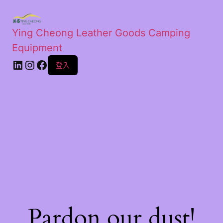
Ying Cheong Leather Goods Camping
Equipment
登入
Pardon our dust!