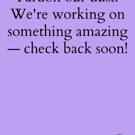
We're working on
something amazing
— check back soon!