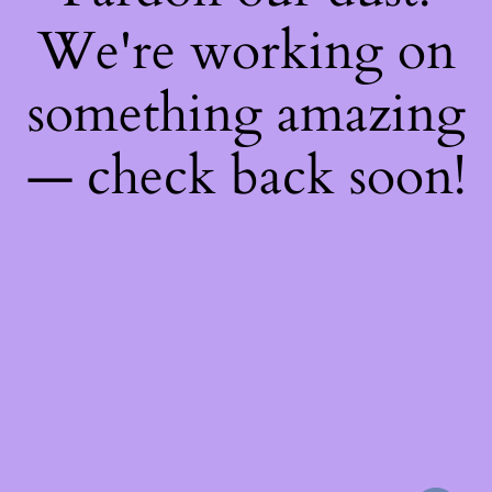
We're working on
something amazing
— check back soon!