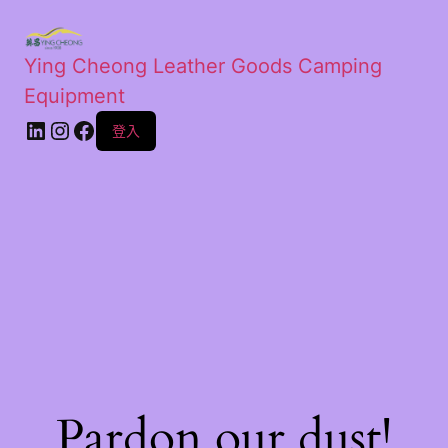
Ying Cheong Leather Goods Camping
Equipment
登入
Pardon our dust!