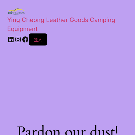
Ying Cheong Leather Goods Camping
Equipment
登入
Pardon our dust!