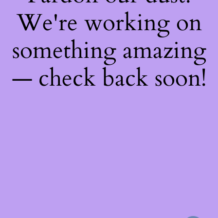
We're working on
something amazing
— check back soon!