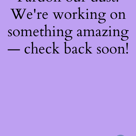
We're working on
something amazing
— check back soon!