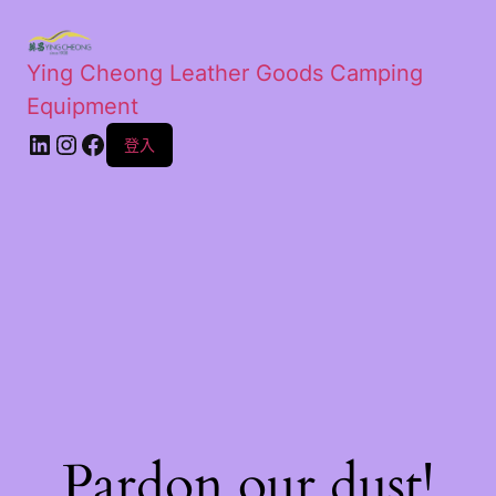
Ying Cheong Leather Goods Camping
Equipment
登入
Pardon our dust!