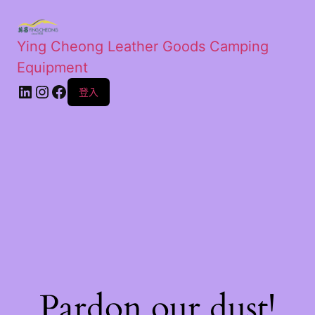
Ying Cheong Leather Goods Camping
Equipment
登入
Pardon our dust!