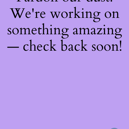
We're working on
something amazing
— check back soon!