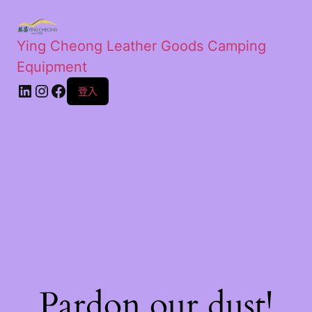
Ying Cheong Leather Goods Camping
Equipment
登入
Pardon our dust!