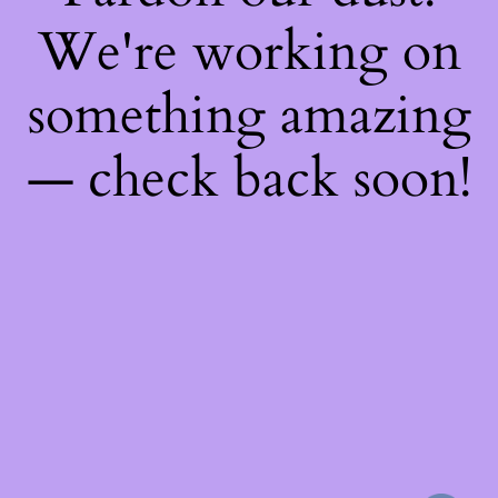
We're working on
something amazing
— check back soon!