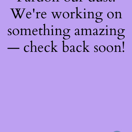
We're working on
something amazing
— check back soon!