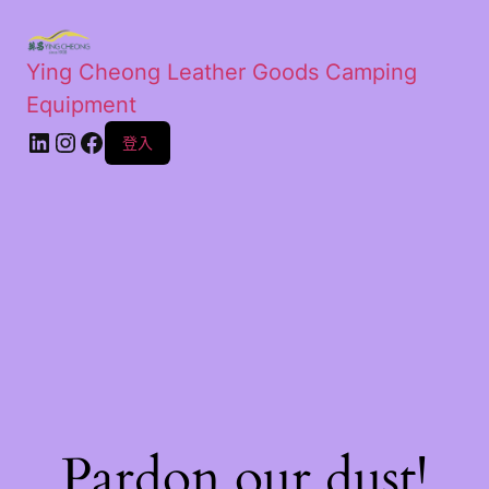
Ying Cheong Leather Goods Camping
Equipment
登入
Pardon our dust!