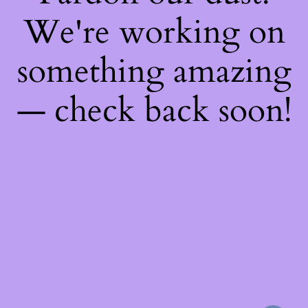
We're working on
something amazing
— check back soon!