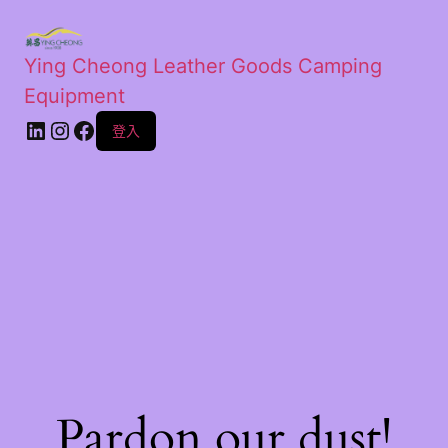
Ying Cheong Leather Goods Camping
Equipment
登入
Pardon our dust!