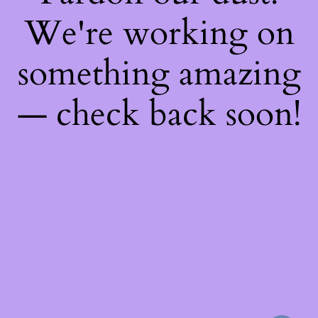
We're working on
something amazing
— check back soon!