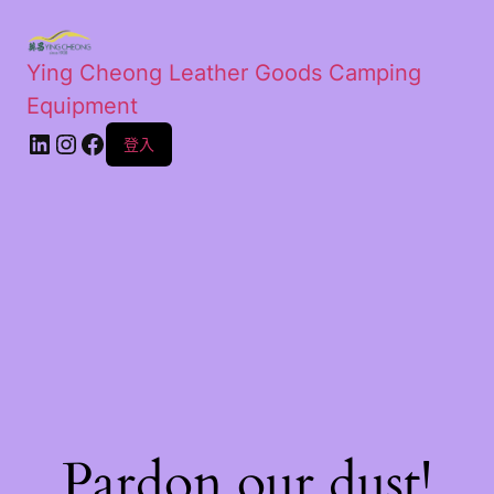
Ying Cheong Leather Goods Camping
Equipment
登入
Pardon our dust!