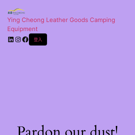
Ying Cheong Leather Goods Camping
Equipment
登入
Pardon our dust!