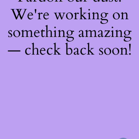
We're working on
something amazing
— check back soon!