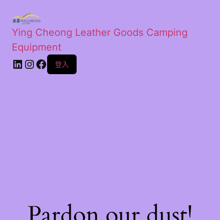
Ying Cheong Leather Goods Camping
Equipment
登入
Pardon our dust!