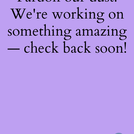
We're working on
something amazing
— check back soon!