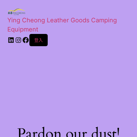
Ying Cheong Leather Goods Camping
Equipment
登入
Pardon our dust!