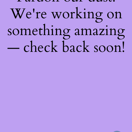
We're working on
something amazing
— check back soon!