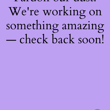
We're working on
something amazing
— check back soon!