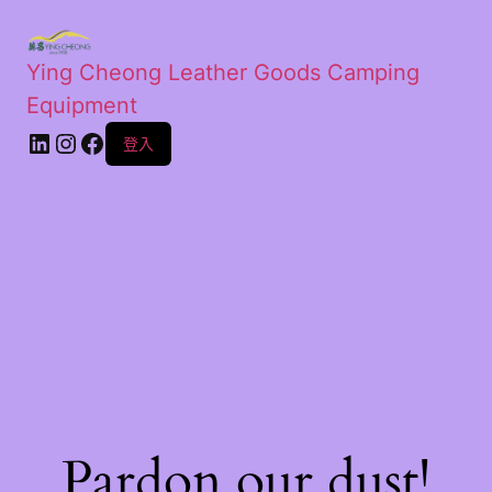
Ying Cheong Leather Goods Camping
Equipment
登入
Pardon our dust!