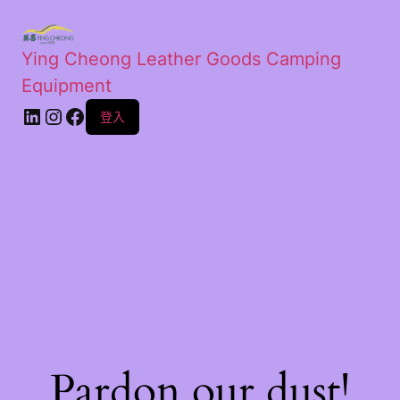
Ying Cheong Leather Goods Camping
Equipment
登入
Pardon our dust!