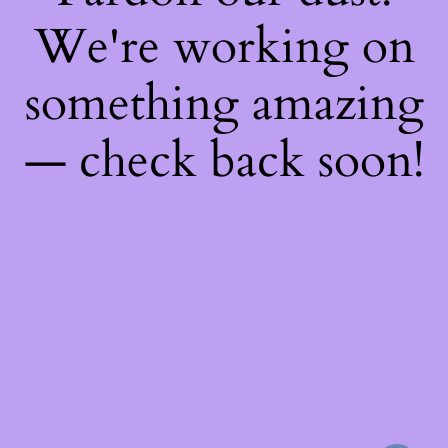
We're working on
something amazing
— check back soon!