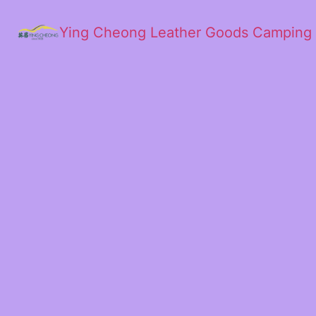
Ying Cheong Leather Goods Camping