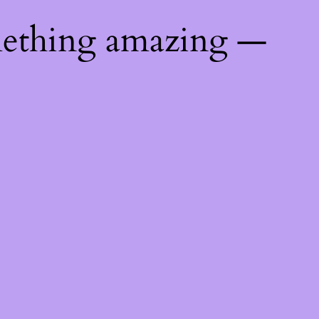
mething amazing —