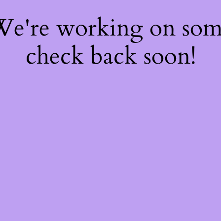
 We're working on so
check back soon!