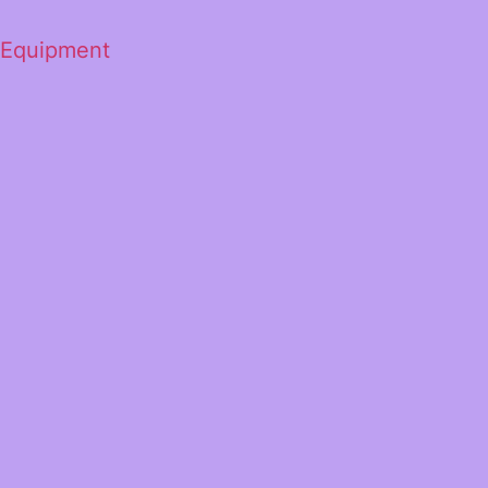
 Equipment