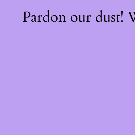
Pardon our dust!