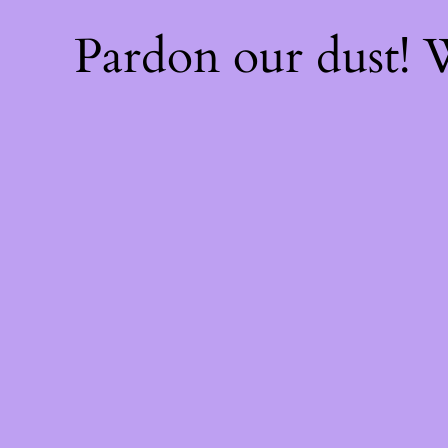
Pardon our dust!