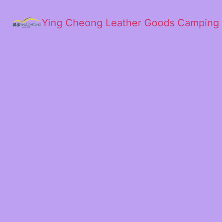
Ying Cheong Leather Goods Camping