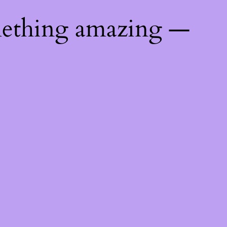
mething amazing —