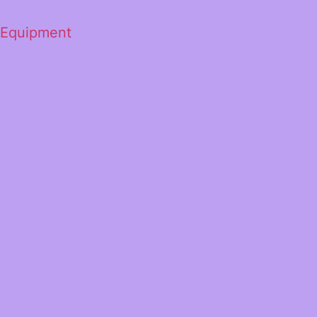
 Equipment