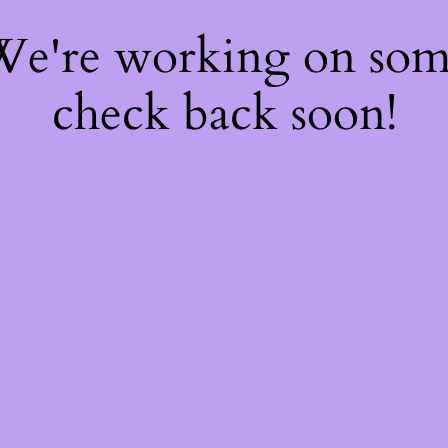
 We're working on so
check back soon!