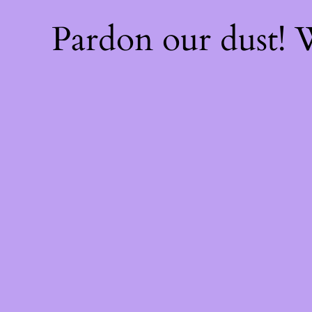
Pardon our dust!