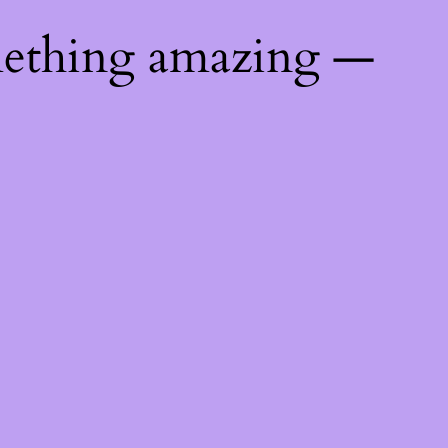
mething amazing —