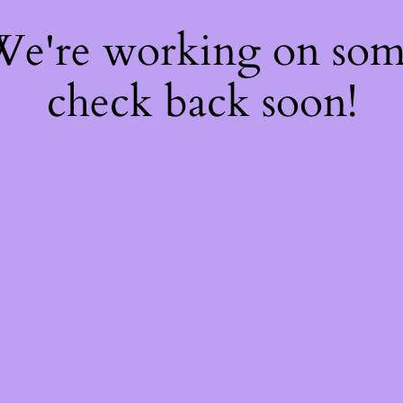
 We're working on so
check back soon!