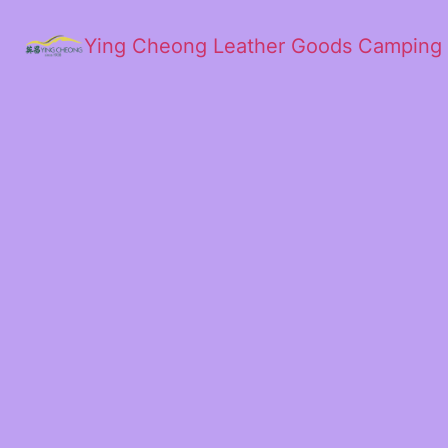
Ying Cheong Leather Goods Camping