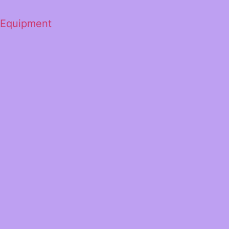
 Equipment