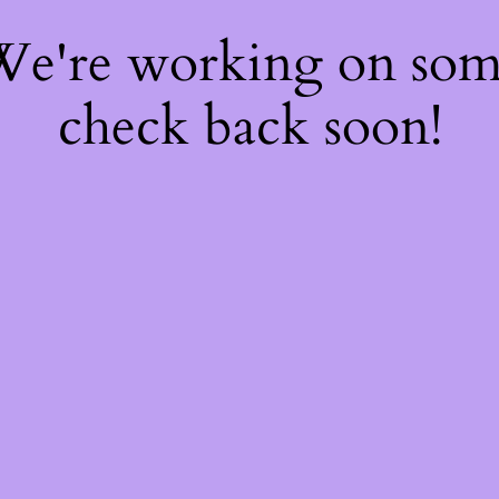
 We're working on so
check back soon!