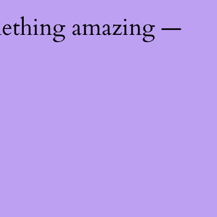
mething amazing —