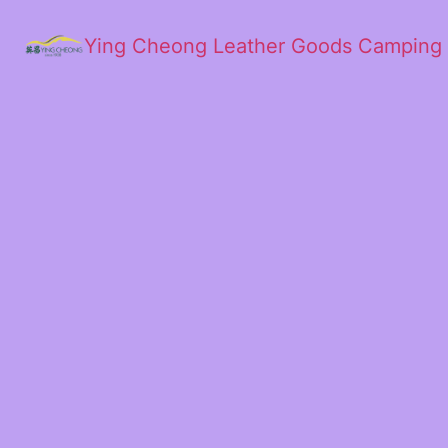
Ying Cheong Leather Goods Camping