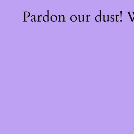
Pardon our dust!