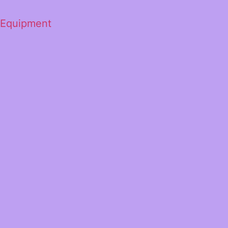
 Equipment