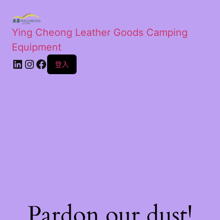
Ying Cheong Leather Goods Camping
Equipment
登入
Pardon our dust!