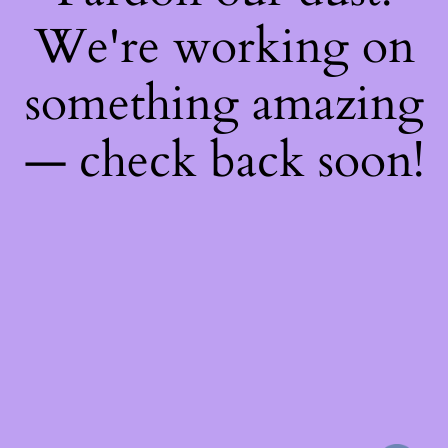
We're working on
something amazing
— check back soon!