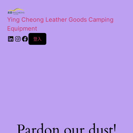
Ying Cheong Leather Goods Camping
Equipment
登入
Pardon our dust!