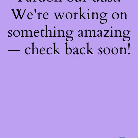
We're working on
something amazing
— check back soon!