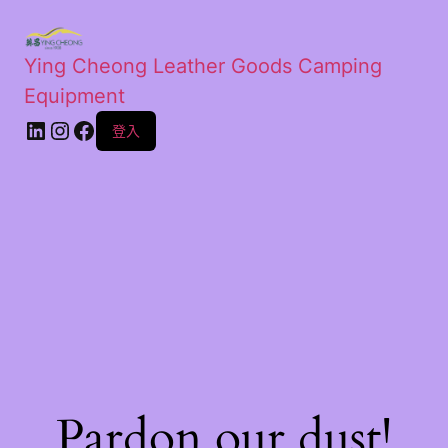
Ying Cheong Leather Goods Camping
Equipment
登入
Pardon our dust!