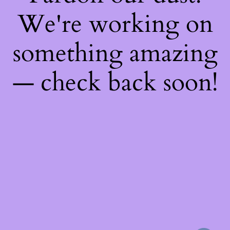
We're working on
something amazing
— check back soon!