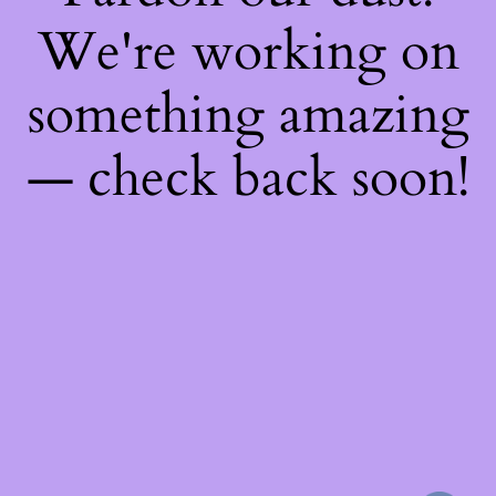
We're working on
something amazing
— check back soon!