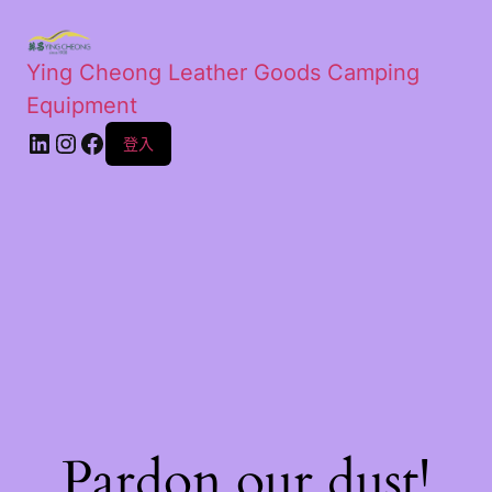
Ying Cheong Leather Goods Camping
Equipment
登入
Pardon our dust!