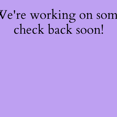
 We're working on so
check back soon!