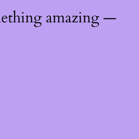
mething amazing —