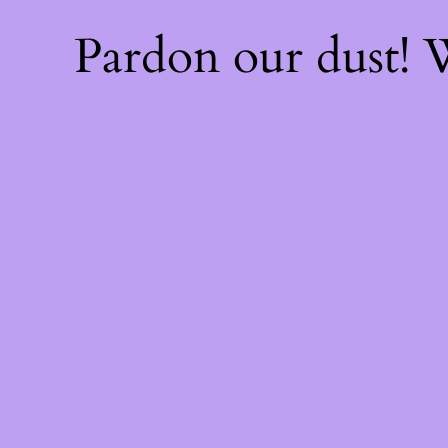
Pardon our dust!