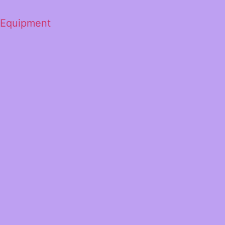
 Equipment