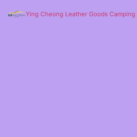
Ying Cheong Leather Goods Camping