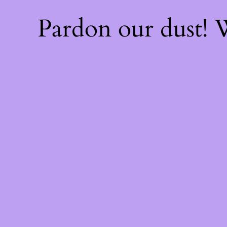
Pardon our dust!