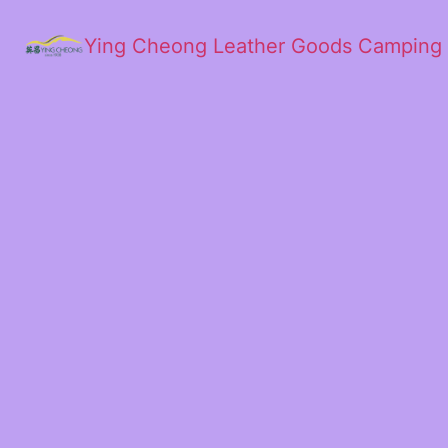
Ying Cheong Leather Goods Camping