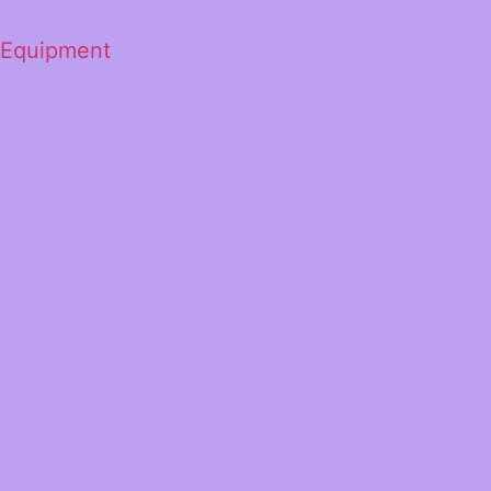
 Equipment