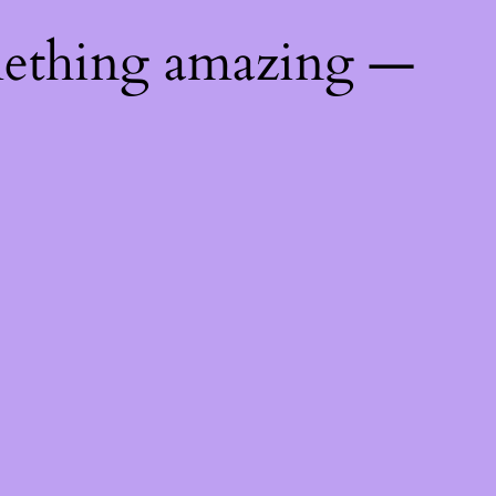
mething amazing —