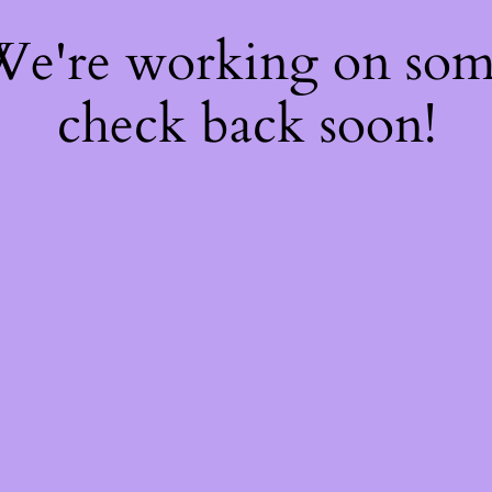
 We're working on so
check back soon!