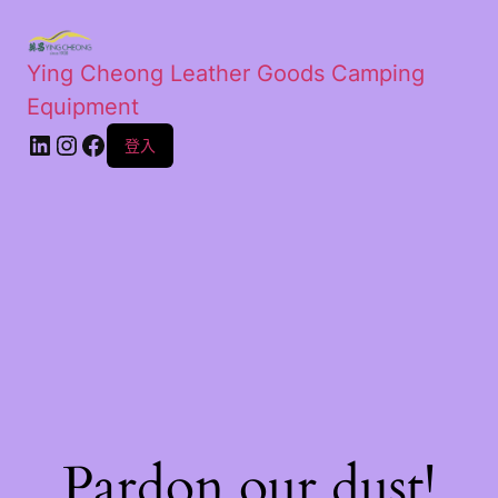
Ying Cheong Leather Goods Camping
Equipment
登入
Pardon our dust!