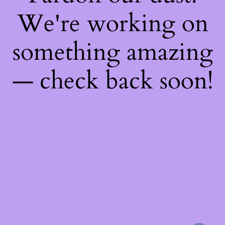
We're working on
something amazing
— check back soon!