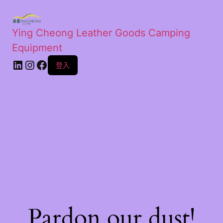
Ying Cheong Leather Goods Camping
Equipment
登入
Pardon our dust!