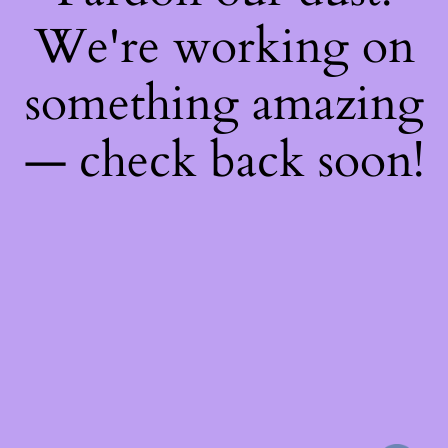
We're working on
something amazing
— check back soon!