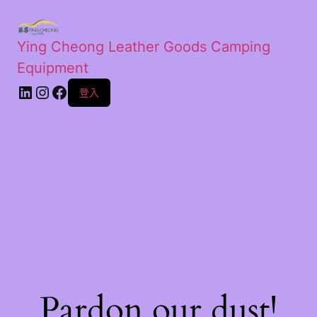
Ying Cheong Leather Goods Camping
Equipment
登入
Pardon our dust!