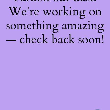
We're working on
something amazing
— check back soon!