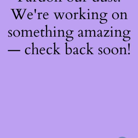
We're working on
something amazing
— check back soon!