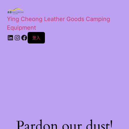
Ying Cheong Leather Goods Camping
Equipment
登入
Pardon our dust!