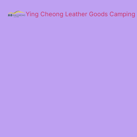
Ying Cheong Leather Goods Camping