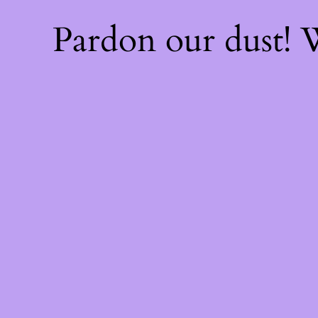
Pardon our dust!