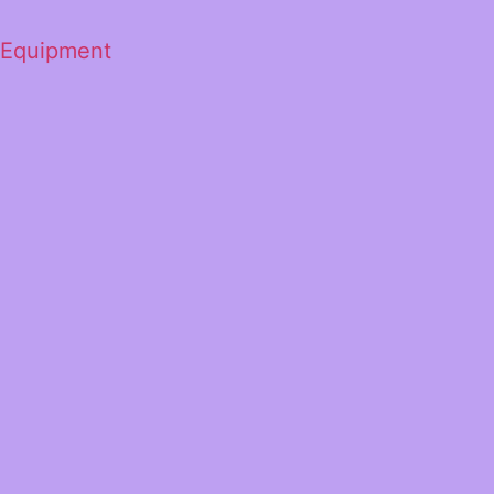
 Equipment