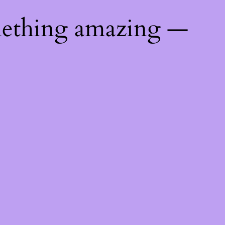
mething amazing —