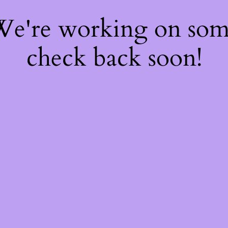
 We're working on so
check back soon!