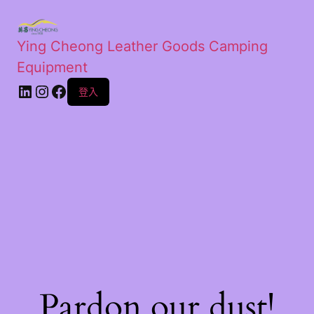
Ying Cheong Leather Goods Camping
Equipment
登入
Pardon our dust!