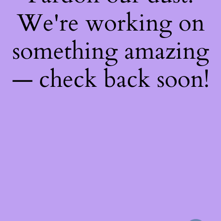
We're working on
something amazing
— check back soon!