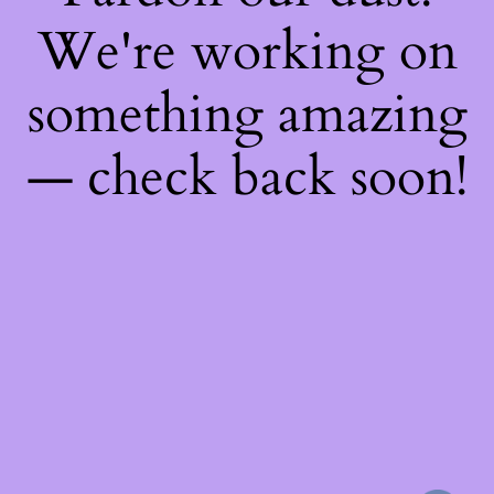
We're working on
something amazing
— check back soon!