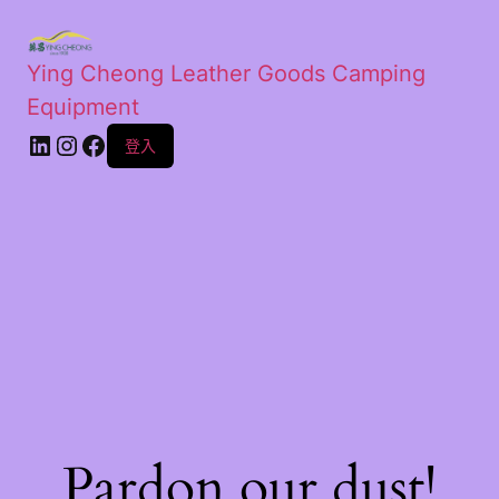
Ying Cheong Leather Goods Camping
Equipment
登入
Pardon our dust!