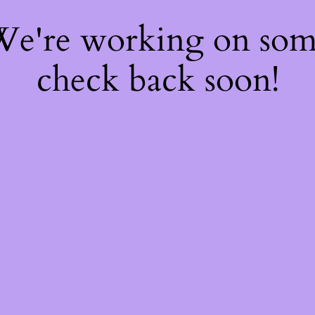
 We're working on so
check back soon!