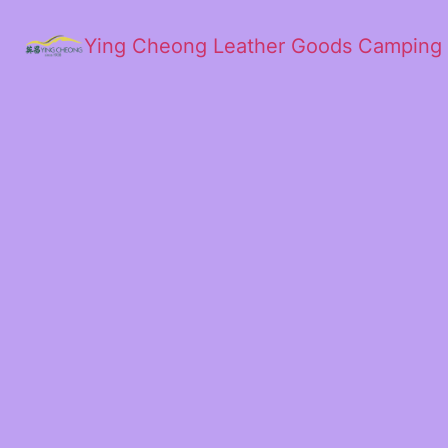
Ying Cheong Leather Goods Camping