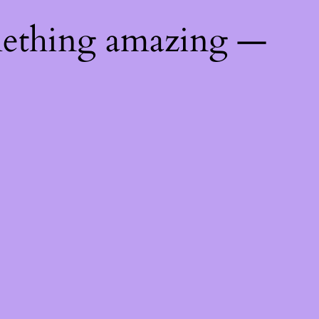
mething amazing —