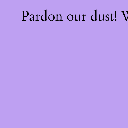
Pardon our dust!