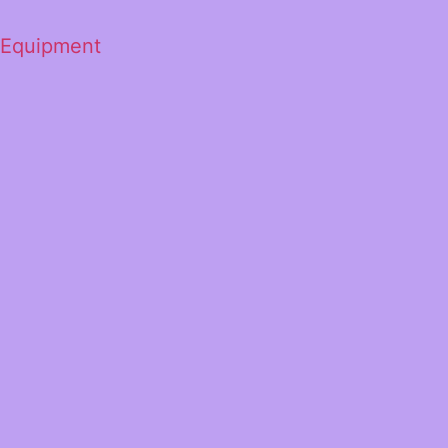
 Equipment